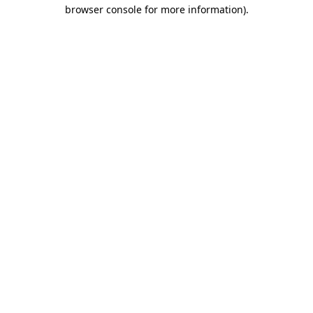
browser console for more information).