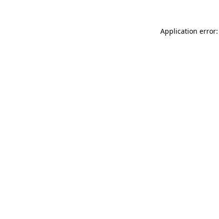
Application error: