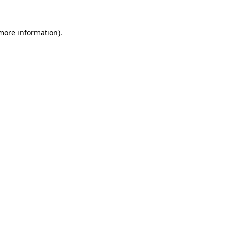
 more information).