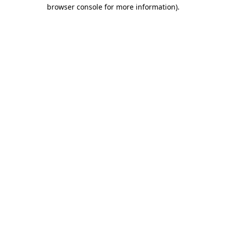
browser console for more information).