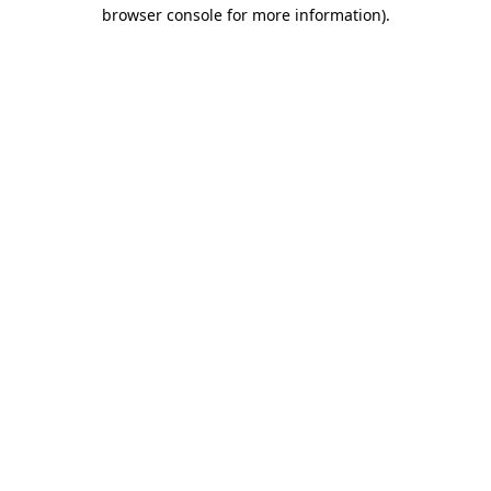
browser console for more information).