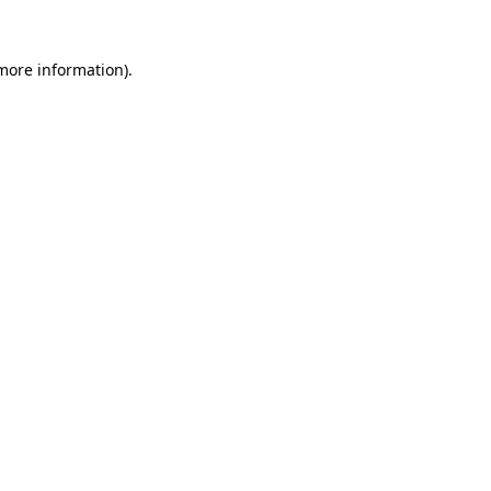
 more information).