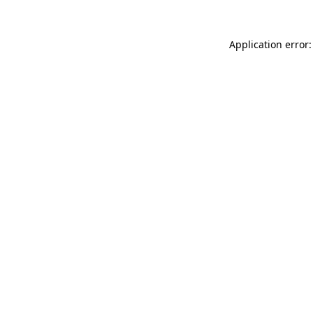
Application error: