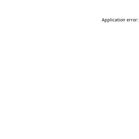
Application error: