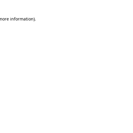
 more information).