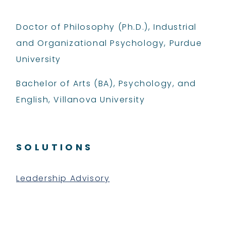
Doctor of Philosophy (Ph.D.), Industrial
and Organizational Psychology, Purdue
University
Bachelor of Arts (BA), Psychology, and
English, Villanova University
SOLUTIONS
Leadership Advisory