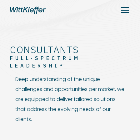
CONSULTANTS
FULL-SPECTRUM
LEADERSHIP
Deep understanding of the unique
challenges and opportunities per market, we
are equipped to deliver tailored solutions
that address the evolving needs of our
clients.