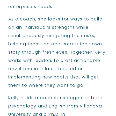
enterprise’s needs.
As a coach, she looks for ways to build
on an individual’s strengths while
simultaneously mitigating their risks,
helping them see and create their own
story through fresh eyes. Together, Kelly
works with leaders to craft actionable
development plans focused on
implementing new habits that will get
them to where they want to go
Kelly holds a bachelor’s degree in both
psychology and English from Villanova
University and a Ph.D. in