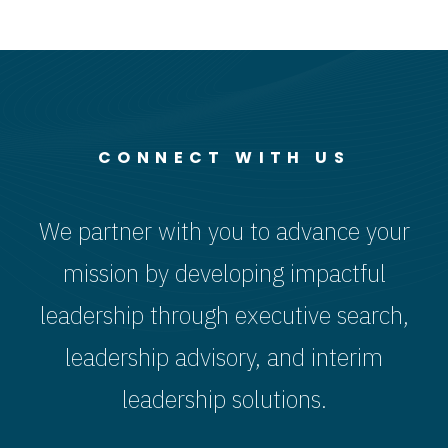
CONNECT WITH US
We partner with you to advance your
mission by developing impactful
leadership through executive search,
leadership advisory, and interim
leadership solutions.