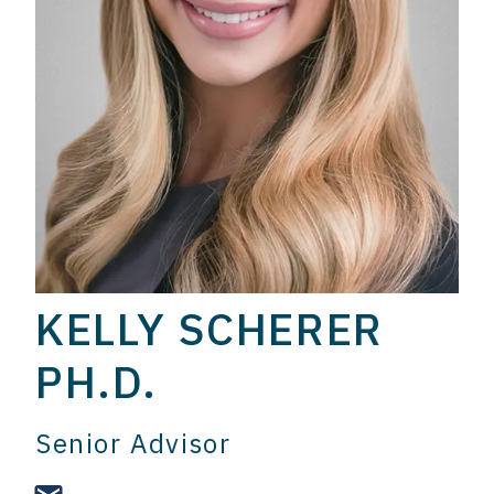
KELLY SCHERER
PH.D.
Senior Advisor