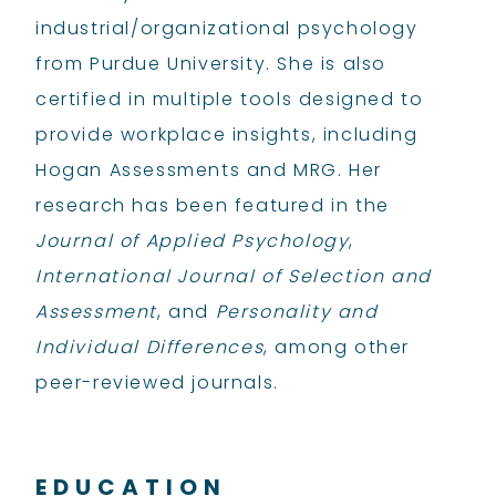
industrial/organizational psychology
from Purdue University. She is also
certified in multiple tools designed to
provide workplace insights, including
Hogan Assessments and MRG. Her
research has been featured in the
Journal of Applied Psychology
,
International Journal of Selection and
Assessment
, and
Personality and
Individual Differences
, among other
peer-reviewed journals.
EDUCATION