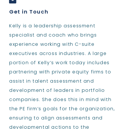
Get in Touch
Kelly is a leadership assessment
specialist and coach who brings
experience working with C-suite
executives across industries. A large
portion of Kelly’s work today includes
partnering with private equity firms to
assist in talent assessment and
development of leaders in portfolio
companies. She does this in mind with
the PE firm’s goals for the organization,
ensuring to align assessments and
developmental actions to the