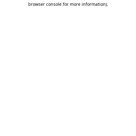
browser console for more information).