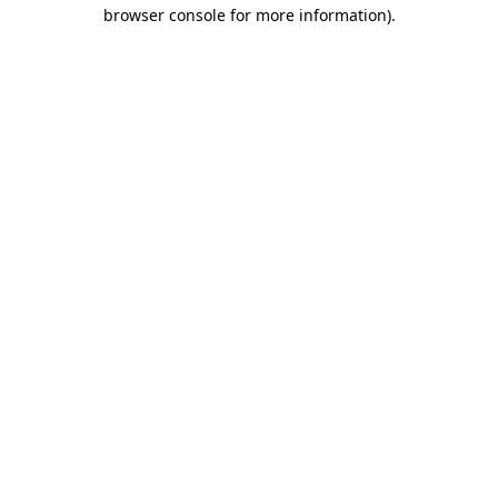
browser console for more information).