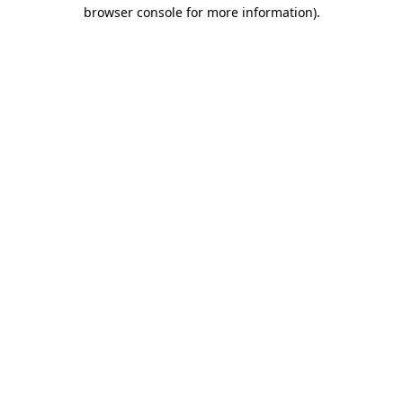
browser console for more information).