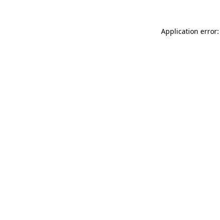
Application error: