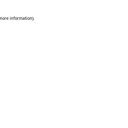
 more information).