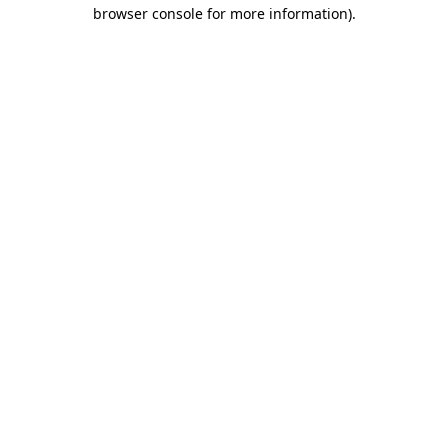
browser console for more information).