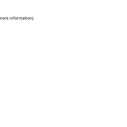
 more information).