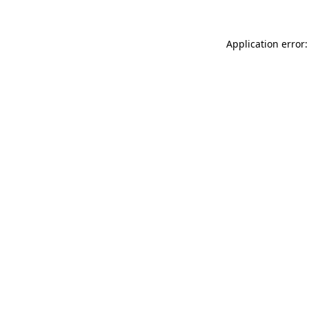
Application error: