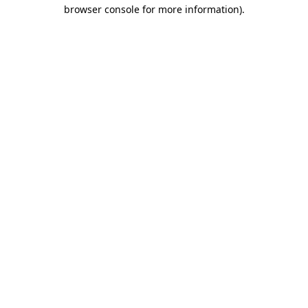
browser console for more information).