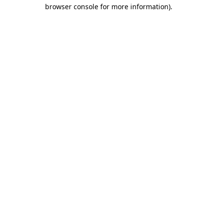
browser console for more information).