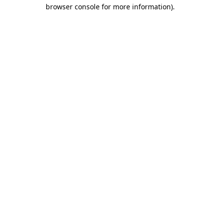
browser console for more information).