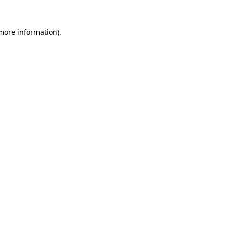
 more information).