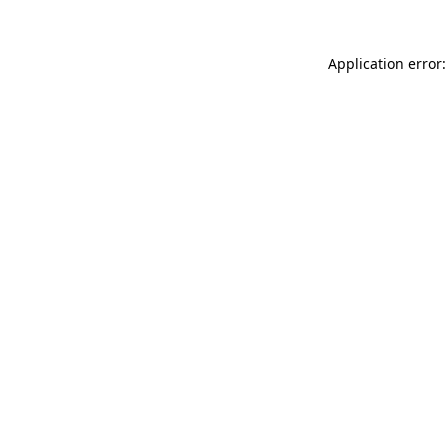
Application error: