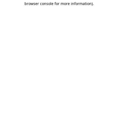
browser console for more information).