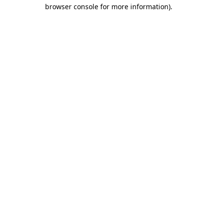
browser console for more information).