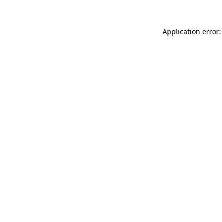
Application error: