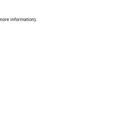
 more information).