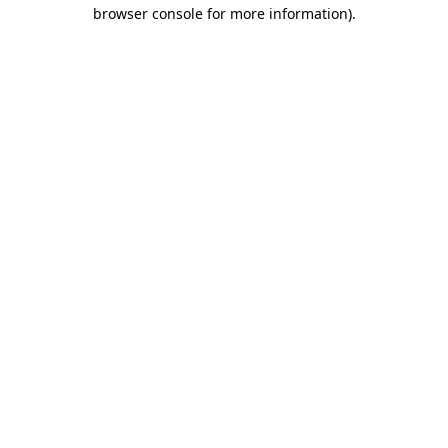
browser console for more information).