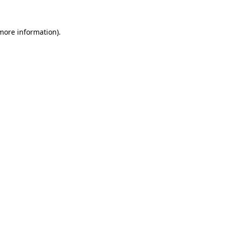
 more information).