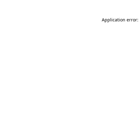
Application error: