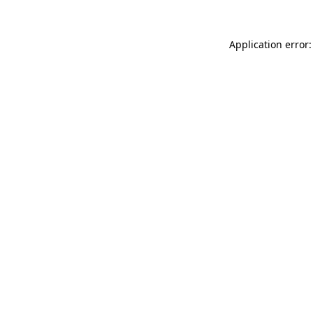
Application error: