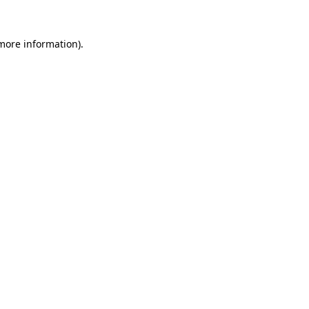
 more information).