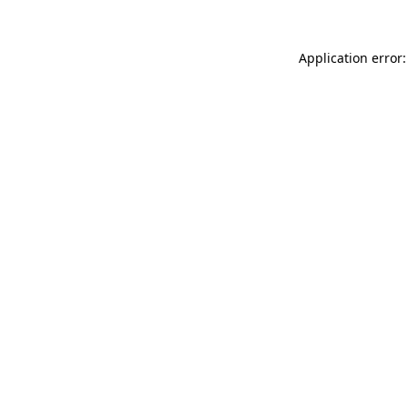
Application error: