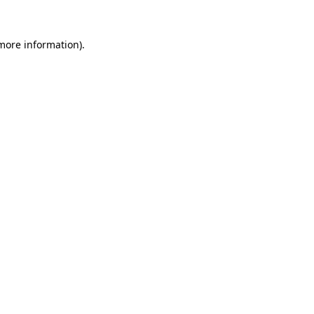
 more information).