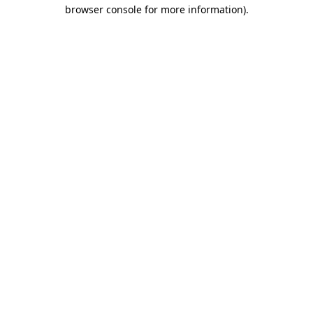
browser console for more information).