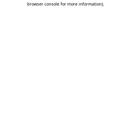
browser console for more information).