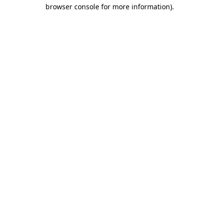
browser console for more information).