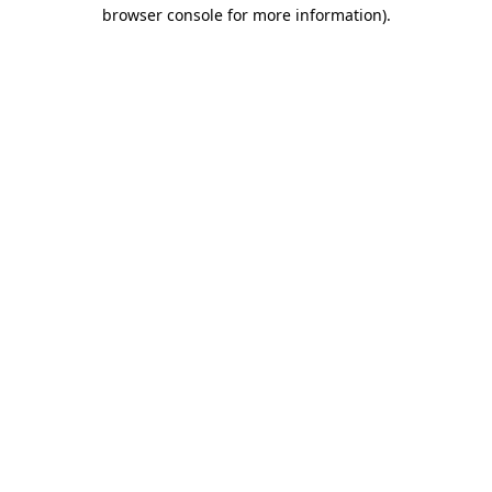
browser console for more information).