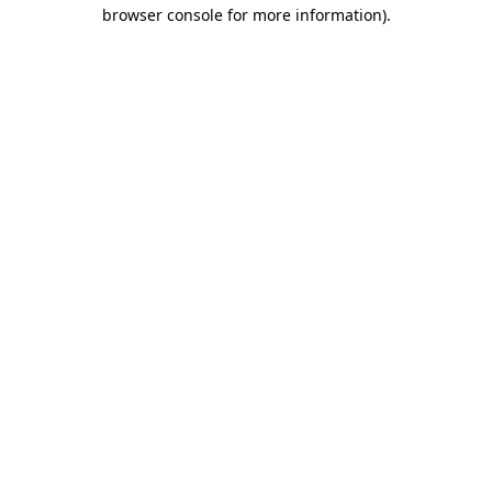
browser console for more information).