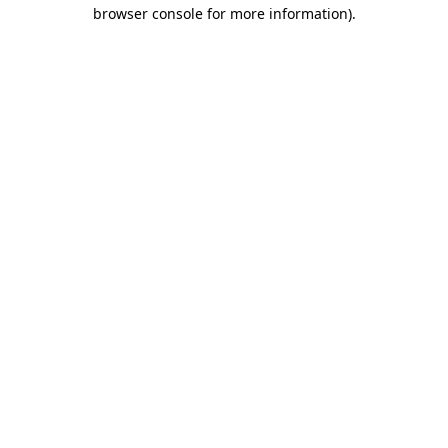
browser console for more information).