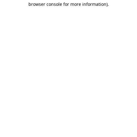
browser console for more information).