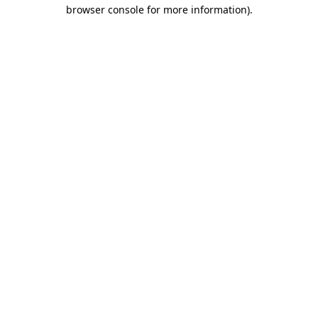
browser console for more information).