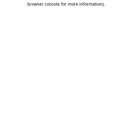
browser console for more information).