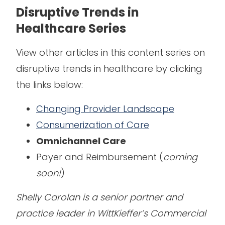
Disruptive Trends in
Healthcare Series
View other articles in this content series on
disruptive trends in healthcare by clicking
the links below:
Changing Provider Landscape
Consumerization of Care
Omnichannel Care
Payer and Reimbursement (
coming
soon!
)
Shelly Carolan is a senior partner and
practice leader in WittKieffer’s Commercial