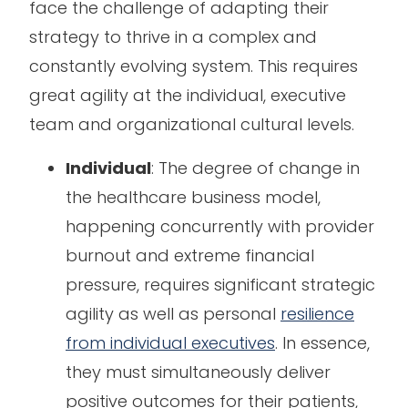
face the challenge of adapting their
strategy to thrive in a complex and
constantly evolving system. This requires
great agility at the individual, executive
team and organizational cultural levels.
Individual
: The degree of change in
the healthcare business model,
happening concurrently with provider
burnout and extreme financial
pressure, requires significant strategic
agility as well as personal
resilience
from individual executives
. In essence,
they must simultaneously deliver
positive outcomes for their patients,