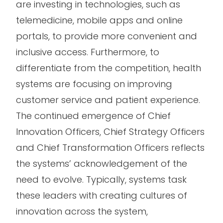
are investing in technologies, such as
telemedicine, mobile apps and online
portals, to provide more convenient and
inclusive access. Furthermore, to
differentiate from the competition, health
systems are focusing on improving
customer service and patient experience.
The continued emergence of Chief
Innovation Officers, Chief Strategy Officers
and Chief Transformation Officers reflects
the systems’ acknowledgement of the
need to evolve. Typically, systems task
these leaders with creating cultures of
innovation across the system,