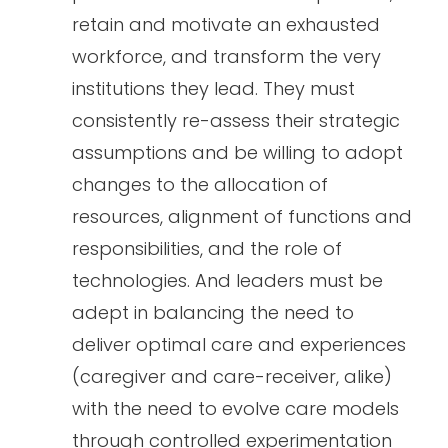
retain and motivate an exhausted
workforce, and transform the very
institutions they lead. They must
consistently re-assess their strategic
assumptions and be willing to adopt
changes to the allocation of
resources, alignment of functions and
responsibilities, and the role of
technologies. And leaders must be
adept in balancing the need to
deliver optimal care and experiences
(caregiver and care-receiver, alike)
with the need to evolve care models
through controlled experimentation