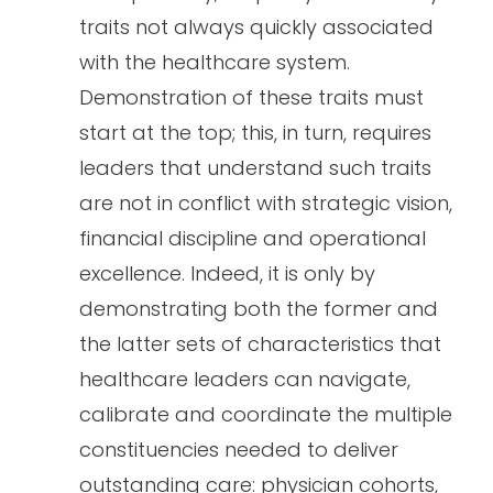
traits not always quickly associated
with the healthcare system.
Demonstration of these traits must
start at the top; this, in turn, requires
leaders that understand such traits
are not in conflict with strategic vision,
financial discipline and operational
excellence. Indeed, it is only by
demonstrating both the former and
the latter sets of characteristics that
healthcare leaders can navigate,
calibrate and coordinate the multiple
constituencies needed to deliver
outstanding care: physician cohorts,