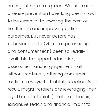
emergent care is required. Wellness and
disease prevention have long been known
to be essential to lowering the cost of
healthcare and improving patient
outcomes. But never before has
behavioral data (via retail purchasing
and consumer tech) been so readily
available to support education,
assessment and engagement – all
without materially altering consumer
routines in ways that inhibit adoption. As a
result, mega-retailers are leveraging their
loyal (and data rich!) customer bases,
expansive reach and financial might to