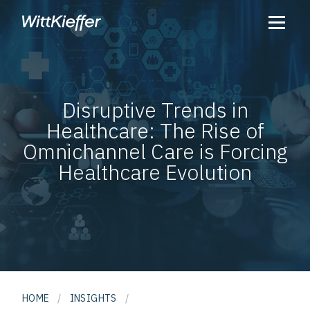
Disruptive Trends in
Healthcare: The Rise of
Omnichannel Care is Forcing
Healthcare Evolution
HOME
/
INSIGHTS
/