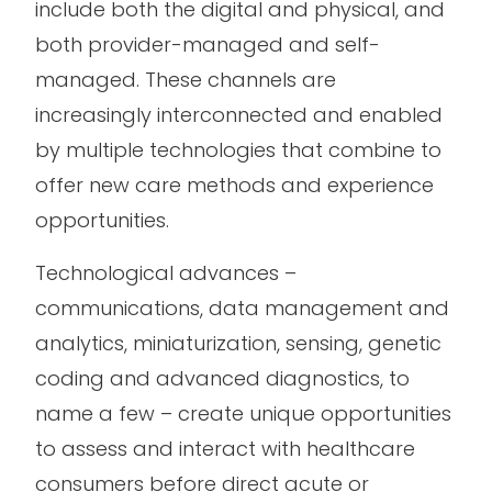
include both the digital and physical, and
both provider-managed and self-
managed. These channels are
increasingly interconnected and enabled
by multiple technologies that combine to
offer new care methods and experience
opportunities.
Technological advances –
communications, data management and
analytics, miniaturization, sensing, genetic
coding and advanced diagnostics, to
name a few – create unique opportunities
to assess and interact with healthcare
consumers before direct acute or