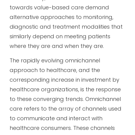
towards value-based care demand
alternative approaches to monitoring,
diagnostic and treatment modalities that
similarly depend on meeting patients
where they are and when they are.
The rapidly evolving omnichannel
approach to healthcare, and the
corresponding increase in investment by
healthcare organizations, is the response
to these converging trends. Omnichannel
care refers to the array of channels used
to communicate and interact with
healthcare consumers. These channels