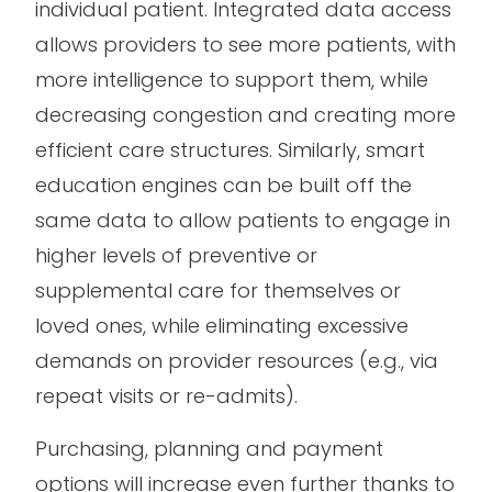
individual patient. Integrated data access
allows providers to see more patients, with
more intelligence to support them, while
decreasing congestion and creating more
efficient care structures. Similarly, smart
education engines can be built off the
same data to allow patients to engage in
higher levels of preventive or
supplemental care for themselves or
loved ones, while eliminating excessive
demands on provider resources (e.g., via
repeat visits or re-admits).
Purchasing, planning and payment
options will increase even further thanks to