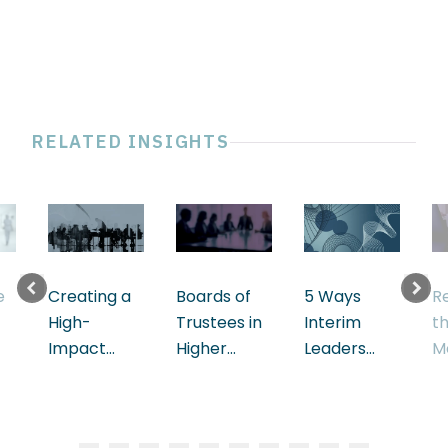
RELATED INSIGHTS
e
Creating a
Boards of
5 Ways
R
High-
Trustees in
Interim
t
Impact
Higher
Leaders
M
Board
Education
Accelerate
S
Performance
D
in Finance