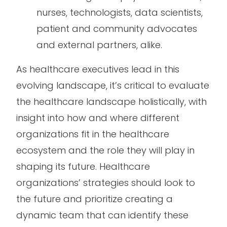
nurses, technologists, data scientists,
patient and community advocates
and external partners, alike.
As healthcare executives lead in this
evolving landscape, it’s critical to evaluate
the healthcare landscape holistically, with
insight into how and where different
organizations fit in the healthcare
ecosystem and the role they will play in
shaping its future. Healthcare
organizations’ strategies should look to
the future and prioritize creating a
dynamic team that can identify these