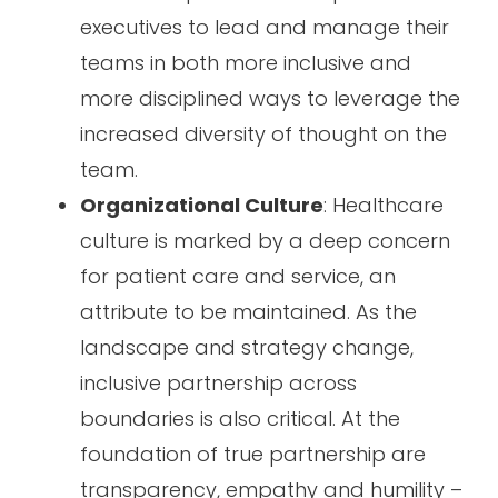
executives to lead and manage their
teams in both more inclusive and
more disciplined ways to leverage the
increased diversity of thought on the
team.
Organizational Culture
: Healthcare
culture is marked by a deep concern
for patient care and service, an
attribute to be maintained. As the
landscape and strategy change,
inclusive partnership across
boundaries is also critical. At the
foundation of true partnership are
transparency, empathy and humility –