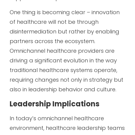
One thing is becoming clear – innovation
of healthcare will not be through
disintermediation but rather by enabling
partners across the ecosystem.
Omnichannel healthcare providers are
driving a significant evolution in the way
traditional healthcare systems operate,
requiring changes not only in strategy but
also in leadership behavior and culture.
Leadership Implications
In today’s omnichannel healthcare
environment, healthcare leadership teams