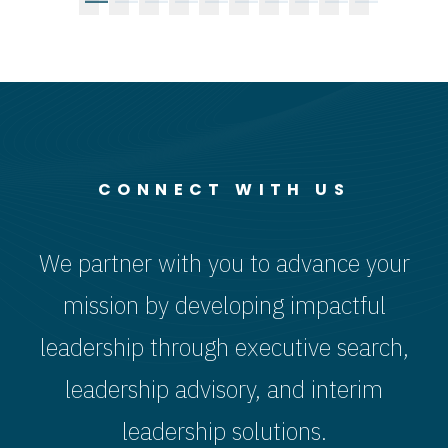
CONNECT WITH US
We partner with you to advance your
mission by developing impactful
leadership through executive search,
leadership advisory, and interim
leadership solutions.