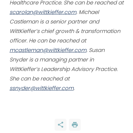
Healthcare Practice. She can be reached at
scarolan@wittkieffer.com
. Michael
Castleman is a senior partner and
WittKieffer’s chief growth & transformation
officer. He can be reached at
mcastleman@wittkieffer.com
. Susan
Snyder is a managing partner in
WittKieffer’s Leadership Advisory Practice.
She can be reached at
ssnyder@wittkieffer.com
.