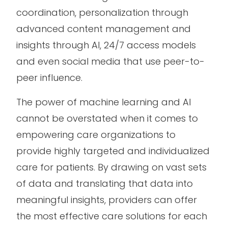
coordination, personalization through
advanced content management and
insights through AI, 24/7 access models
and even social media that use peer-to-
peer influence.
The power of machine learning and AI
cannot be overstated when it comes to
empowering care organizations to
provide highly targeted and individualized
care for patients. By drawing on vast sets
of data and translating that data into
meaningful insights, providers can offer
the most effective care solutions for each