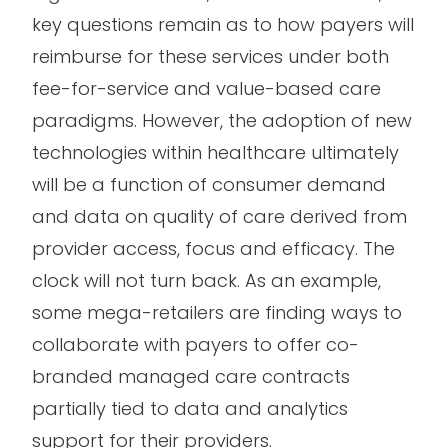
key questions remain as to how payers will
reimburse for these services under both
fee-for-service and value-based care
paradigms. However, the adoption of new
technologies within healthcare ultimately
will be a function of consumer demand
and data on quality of care derived from
provider access, focus and efficacy. The
clock will not turn back. As an example,
some mega-retailers are finding ways to
collaborate with payers to offer co-
branded managed care contracts
partially tied to data and analytics
support for their providers.