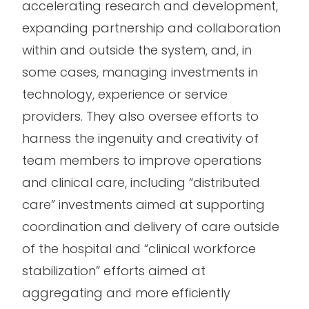
accelerating research and development,
expanding partnership and collaboration
within and outside the system, and, in
some cases, managing investments in
technology, experience or service
providers. They also oversee efforts to
harness the ingenuity and creativity of
team members to improve operations
and clinical care, including “distributed
care” investments aimed at supporting
coordination and delivery of care outside
of the hospital and “clinical workforce
stabilization” efforts aimed at
aggregating and more efficiently