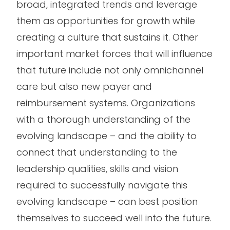
broad, integrated trends and leverage
them as opportunities for growth while
creating a culture that sustains it. Other
important market forces that will influence
that future include not only omnichannel
care but also new payer and
reimbursement systems. Organizations
with a thorough understanding of the
evolving landscape – and the ability to
connect that understanding to the
leadership qualities, skills and vision
required to successfully navigate this
evolving landscape – can best position
themselves to succeed well into the future.