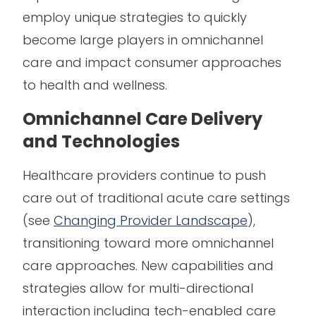
employ unique strategies to quickly
become large players in omnichannel
care and impact consumer approaches
to health and wellness.
Omnichannel Care Delivery
and Technologies
Healthcare providers continue to push
care out of traditional acute care settings
(see
Changing Provider Landscape
),
transitioning toward more omnichannel
care approaches. New capabilities and
strategies allow for multi-directional
interaction including tech-enabled care