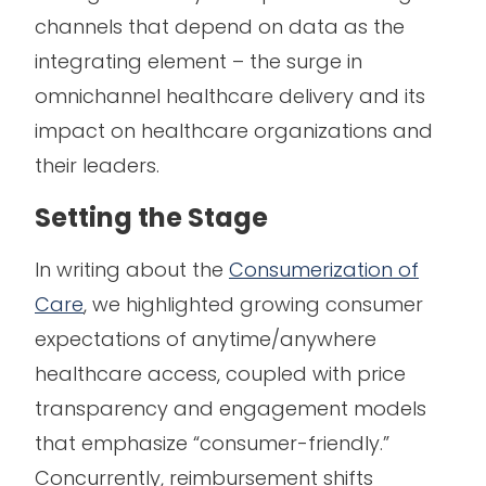
channels that depend on data as the
integrating element – the surge in
omnichannel healthcare delivery and its
impact on healthcare organizations and
their leaders.
Setting the Stage
In writing about the
Consumerization of
Care
, we highlighted growing consumer
expectations of anytime/anywhere
healthcare access, coupled with price
transparency and engagement models
that emphasize “consumer-friendly.”
Concurrently, reimbursement shifts