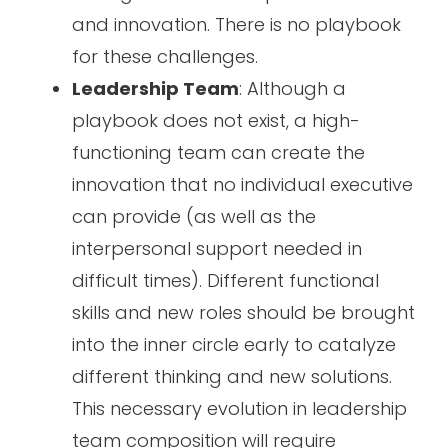
and innovation. There is no playbook
for these challenges.
Leadership Team
: Although a
playbook does not exist, a high-
functioning team can create the
innovation that no individual executive
can provide (as well as the
interpersonal support needed in
difficult times). Different functional
skills and new roles should be brought
into the inner circle early to catalyze
different thinking and new solutions.
This necessary evolution in leadership
team composition will require