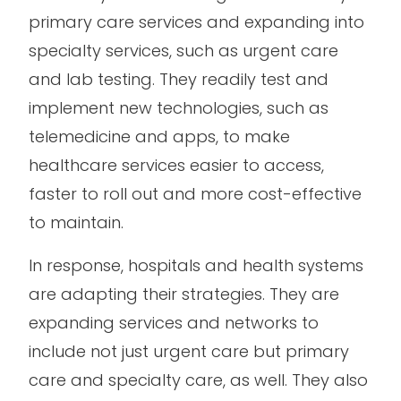
primary care services and expanding into
specialty services, such as urgent care
and lab testing. They readily test and
implement new technologies, such as
telemedicine and apps, to make
healthcare services easier to access,
faster to roll out and more cost-effective
to maintain.
In response, hospitals and health systems
are adapting their strategies. They are
expanding services and networks to
include not just urgent care but primary
care and specialty care, as well. They also