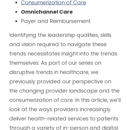
Consumerization of Care
Omnichannel Care
Payer and Reimbursement
Identifying the leadership qualities, skills
and vision required to navigate these
trends necessitates insight into the trends
themselves. As part of our series on
disruptive trends in healthcare, we
previously provided our perspective on
the changing provider landscape and the
consumerization of care. In this article, we’ll
look at the ways providers increasingly
deliver health-related services to patients
through a variety of in-person and digital