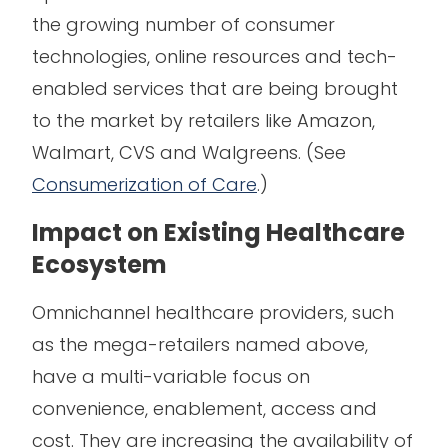
the growing number of consumer
technologies, online resources and tech-
enabled services that are being brought
to the market by retailers like Amazon,
Walmart, CVS and Walgreens. (See
Consumerization of Care
.)
Impact on Existing Healthcare
Ecosystem
Omnichannel healthcare providers, such
as the mega-retailers named above,
have a multi-variable focus on
convenience, enablement, access and
cost. They are increasing the availability of