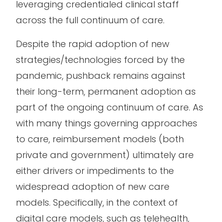
leveraging credentialed clinical staff
across the full continuum of care.
Despite the rapid adoption of new
strategies/technologies forced by the
pandemic, pushback remains against
their long-term, permanent adoption as
part of the ongoing continuum of care. As
with many things governing approaches
to care, reimbursement models (both
private and government) ultimately are
either drivers or impediments to the
widespread adoption of new care
models. Specifically, in the context of
digital care models, such as telehealth,