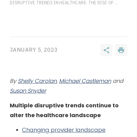
DISRUPTIVE TRENDS IN HEALTHCARE: THE RISE OF OMNICHANNEL CARE IS FORCING HEALTHCARE EVOLUTION
JANUARY 5, 2023
By
Shelly Carolan
,
Michael Castleman
and
Susan Snyder
Multiple disruptive trends continue to
alter the healthcare landscape
Changing provider landscape