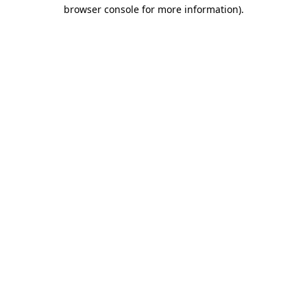
browser console for more information).