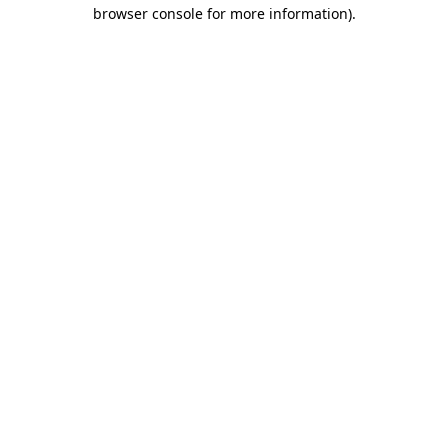
browser console for more information).