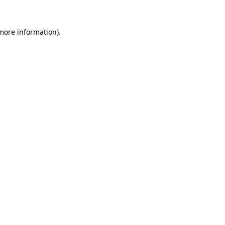
 more information).