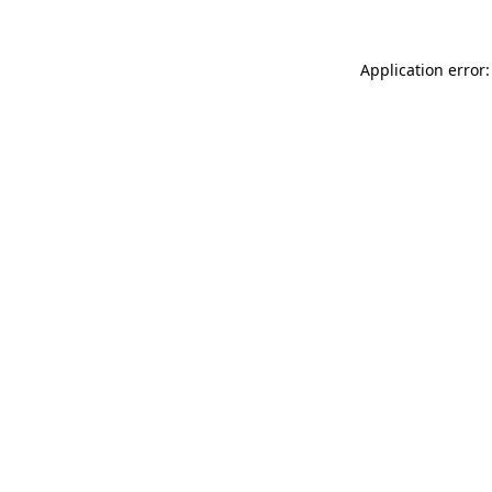
Application error: