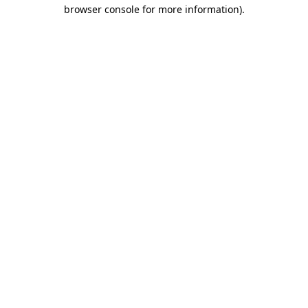
browser console for more information).