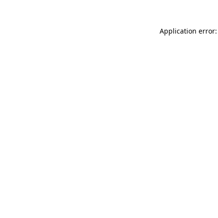
Application error: