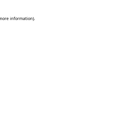
 more information).