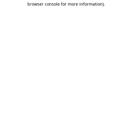
browser console for more information).