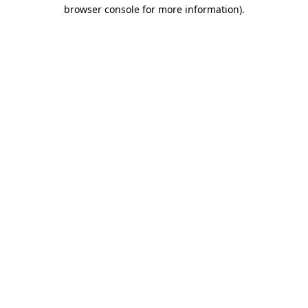
browser console for more information).