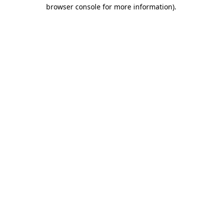
browser console for more information).