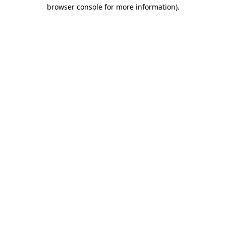
browser console for more information).