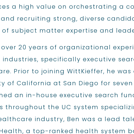
ces a high value on orchestrating a c
 and recruiting strong, diverse candi
of subject matter expertise and leader
 over 20 years of organizational expe
 industries, specifically executive se
re. Prior to joining WittKieffer, he was
ty of California at San Diego for seven 
hed an in-house executive search funct
s throughout the UC system specializi
ealthcare industry, Ben was a lead tal
Health, a top-ranked health system ba