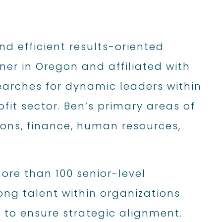
d efficient results-oriented
ner in Oregon and affiliated with
 searches for dynamic leaders within
fit sector. Ben’s primary areas of
ions, finance, human resources,
ore than 100 senior-level
ong talent within organizations
 to ensure strategic alignment.