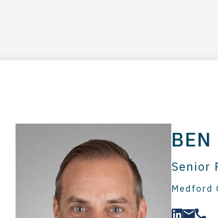
BEN
Senior 
Medford 