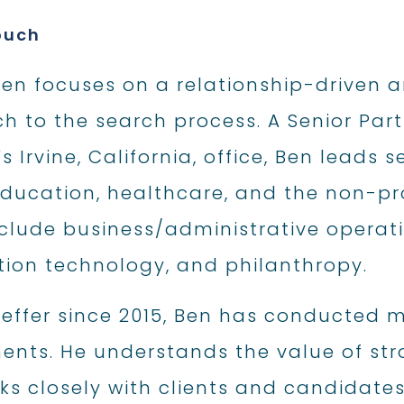
ouch
n focuses on a relationship-driven an
 to the search process. A Senior Part
’s Irvine, California, office, Ben leads
ducation, healthcare, and the non-pro
nclude business/administrative operat
tion technology, and philanthropy.
ieffer since 2015, Ben has conducted m
ents. He understands the value of str
s closely with clients and candidates