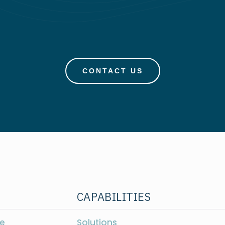
CONTACT US
CAPABILITIES
e
Solutions