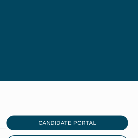
CANDIDATE PORTAL