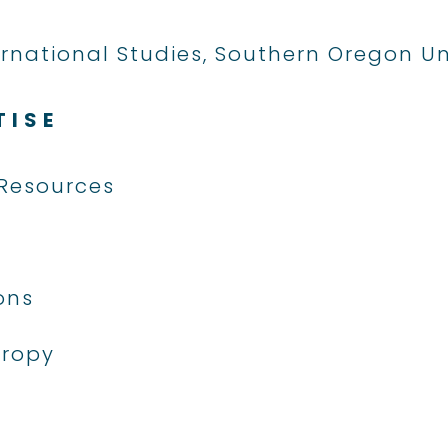
ternational Studies, Southern Oregon Un
TISE
Resources
ons
hropy