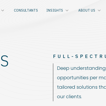
CONSULTANTS
INSIGHTS
ABOUT US
S
FULL-SPECTR
Deep understanding 
opportunities per ma
tailored solutions th
our clients.