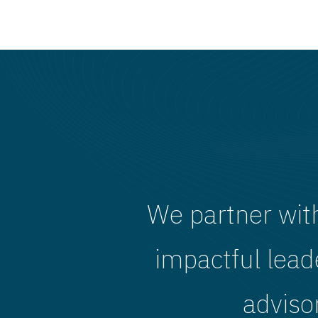
We partner wit
impactful lead
adviso