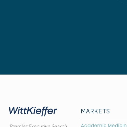
MARKETS
Academic Medicin
Premier Executive Search,