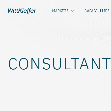
MARKETS
CAPABILITIES
CONSULTANT