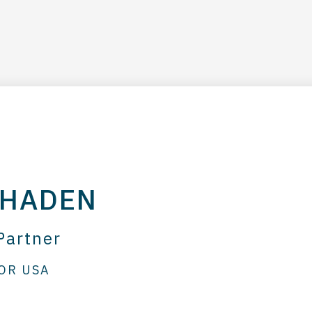
 HADEN
Partner
OR USA