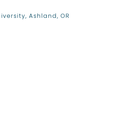
iversity, Ashland, OR