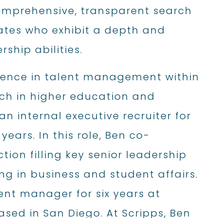
omprehensive, transparent search
dates who exhibit a depth and
ship abilities.
rience in talent management within
arch in higher education and
 an internal executive recruiter for
years. In this role, Ben co-
ion filling key senior leadership
ng in business and student affairs.
ent manager for six years at
sed in San Diego. At Scripps, Ben