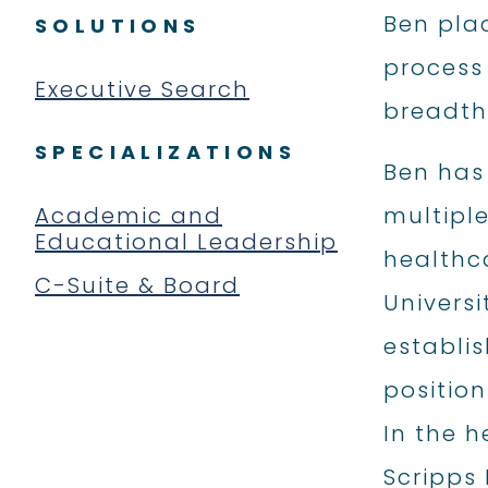
Ben pla
SOLUTIONS
process
Executive Search
breadth 
SPECIALIZATIONS
Ben has
Academic and
multiple
Educational Leadership
healthca
C-Suite & Board
Universi
establis
position
In the h
Scripps 