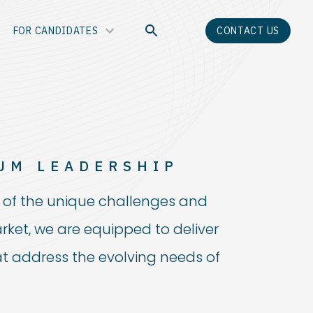
FOR CANDIDATES
CONTACT US
UM LEADERSHIP
of the unique challenges and
rket, we are equipped to deliver
at address the evolving needs of