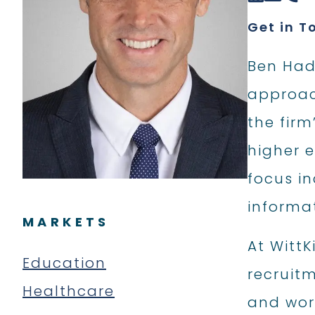
Get in T
Ben Hade
approach
the firm
higher e
focus i
informa
MARKETS
At WittK
Education
recruitm
Healthcare
and work