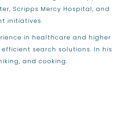
ter, Scripps Mercy Hospital, and
initiatives.
rience in healthcare and higher
fficient search solutions. In his
 hiking, and cooking.