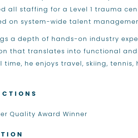
all staffing for a Level 1 trauma cen
ed on system-wide talent management 
ngs a depth of hands-on industry expe
n that translates into functional and e
 time, he enjoys travel, skiing, tennis,
NCTIONS
fer Quality Award Winner
ATION