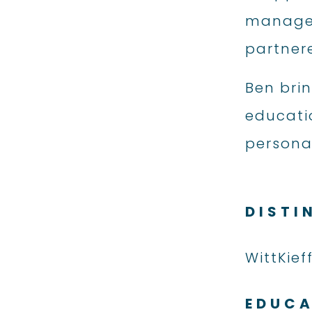
managed 
partner
Ben bri
educatio
personal
DISTI
WittKief
EDUC