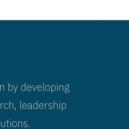
n by developing
rch, leadership
utions.