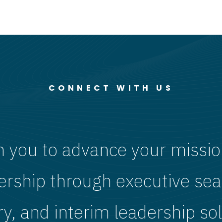
CONNECT WITH US
h you to advance your missio
ership through executive sea
ry, and interim leadership sol