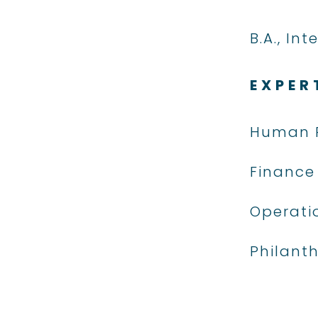
B.A., In
EXPER
Human 
Finance
Operati
Philant