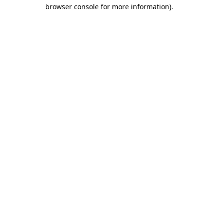
browser console for more information).