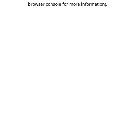
browser console for more information).