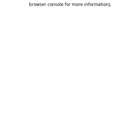
browser console for more information).