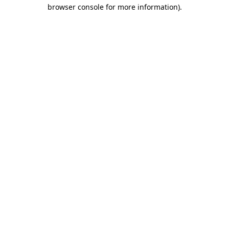
browser console for more information).