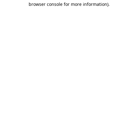
browser console for more information).