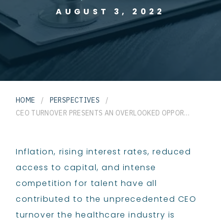
AUGUST 3, 2022
HOME
/
PERSPECTIVES
/
CEO TURNOVER PRESENTS AN OVERLOOKED OPPORTUNITY FOR HOSPITALS AND HEALTH SYSTEMS
Inflation, rising interest rates, reduced
access to capital, and intense
competition for talent have all
contributed to the unprecedented CEO
turnover the healthcare industry is