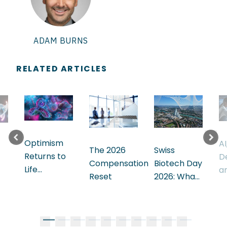
ADAM
BURNS
RELATED ARTICLES
Optimism
AI
Swiss
The 2026
Returns to
D
Biotech Day
Compensation
Life
a
2026: What
Reset
Sciences.
E
the
The
M
Ecosystem
Leadership
t
a
Signals
Challenge Is