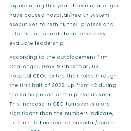
experiencing this year. These challenges
have caused hospital/health system
executives to rethink their professional
futures and boards to more closely
evaluate leadership.
According to the outplacement firm
Challenger, Gray & Christmas, 62
hospital CEOs exited their roles through
the first half of 2022, up from 42 during
the same period of the previous year.
This increase in CEO turnover is more
significant than the numbers indicate,
as the total number of hospital/health