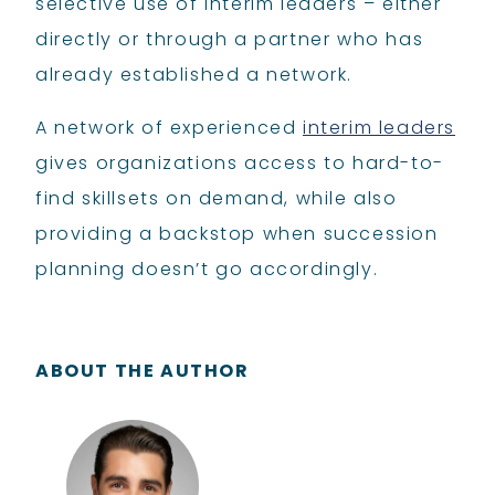
selective use of interim leaders – either
directly or through a partner who has
already established a network.
A network of experienced
interim leaders
gives organizations access to hard-to-
find skillsets on demand, while also
providing a backstop when succession
planning doesn’t go accordingly.
ABOUT THE AUTHOR