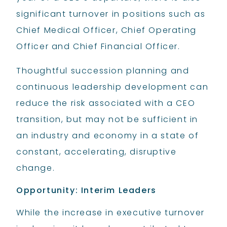
significant turnover in positions such as
Chief Medical Officer, Chief Operating
Officer and Chief Financial Officer.
Thoughtful succession planning and
continuous leadership development can
reduce the risk associated with a CEO
transition, but may not be sufficient in
an industry and economy in a state of
constant, accelerating, disruptive
change.
Opportunity: Interim Leaders
While the increase in executive turnover