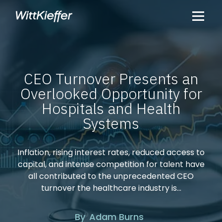
CEO Turnover Presents an
Overlooked Opportunity for
Hospitals and Health
Systems
Inflation, rising interest rates, reduced access to
capital, and intense competition for talent have
all contributed to the unprecedented CEO
turnover the healthcare industry is...
By
Adam
Burns