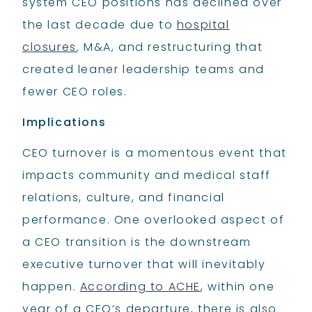
system CEO positions has declined over
the last decade due to
hospital
closures
,
M&A, and restructuring that
created leaner leadership teams and
fewer CEO roles.
Implications
CEO turnover is a momentous event that
impacts community and medical staff
relations, culture, and financial
performance. One overlooked aspect of
a CEO transition is the downstream
executive turnover that will inevitably
happen.
According to ACHE
, within one
year of a CEO’s departure, there is also