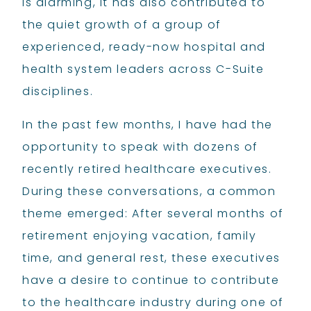
is alarming, it has also contributed to
the quiet growth of a group of
experienced, ready-now hospital and
health system leaders across C-Suite
disciplines.
In the past few months, I have had the
opportunity to speak with dozens of
recently retired healthcare executives.
During these conversations, a common
theme emerged: After several months of
retirement enjoying vacation, family
time, and general rest, these executives
have a desire to continue to contribute
to the healthcare industry during one of