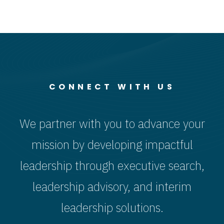
About
What
Leadership
Comes
and Talent
Next.
CONNECT WITH US
We partner with you to advance your
mission by developing impactful
leadership through executive search,
leadership advisory, and interim
leadership solutions.