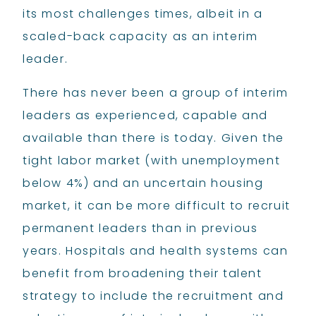
its most challenges times, albeit in a
scaled-back capacity as an interim
leader.
There has never been a group of interim
leaders as experienced, capable and
available than there is today. Given the
tight labor market (with unemployment
below 4%) and an uncertain housing
market, it can be more difficult to recruit
permanent leaders than in previous
years. Hospitals and health systems can
benefit from broadening their talent
strategy to include the recruitment and